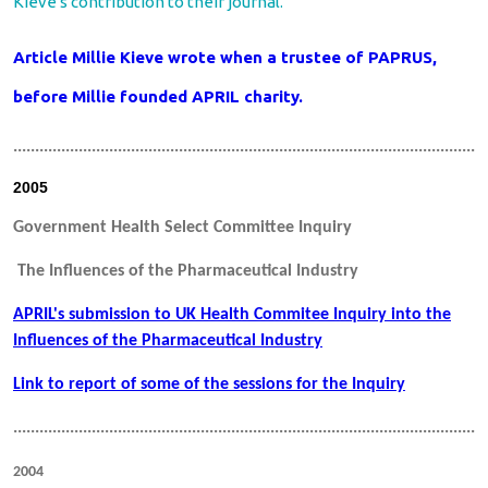
Kieve's contribution to their journal.
Article Millie Kieve wrote when a trustee of PAPRUS,
before Millie founded APRIL charity.
.............................................................................................................
2005
Government Health Select Committee Inquiry
The Influences of the Pharmaceutical Industry
APRIL's submission to UK Health Commitee Inquiry into the
Influences of the Pharmaceutical Industry
Link to report of some of the sessions for the Inquiry
.............................................................................................................
2004