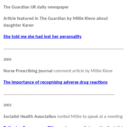
The Guardian UK daily newspaper
Article featured in The Guardian by Millie Kieve about
daughter Karen
She told me she had lost her personality
.............................................................................................................
2004
Nurse Prescribing journal
comment article by Millie Kieve
The importance of recognising adverse drug reactions
..................................................................................................
2003
Socialist Health Association
invited Millie to speak at a meeting