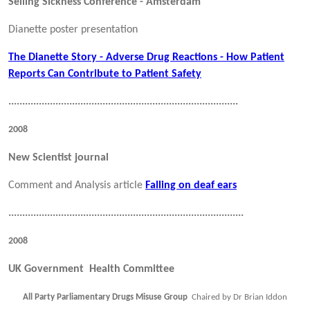
Selling Sickness Conference - Amsterdam
Dianette poster presentation
The Dianette Story - Adverse Drug Reactions - How Patient
Reports Can Contribute to Patient Safety
...................................................................................
2008
New Scientist journal
Comment and Analysis article
Falling on deaf ears
.....................................................................................
2008
UK Government Health Committee
All Party Parliamentary Drugs Misuse Group
Chaired by Dr Brian Iddon