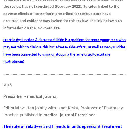
the review has not concluded (February 2022). Suicides linked to the
adverse effects of Isotretinoin prescribed for serious acne have
occurred and evidence was invited for this review. The link below is to
information on the .Gov web site.
Erectile dysfunction & decreased libido is a problem for some young men who
may not wish to disclose this but adverse side-effect , as well as many suicides
have been connected to using or stopping the acne drug Roaccutane
(isotretinoin)
............................................................................................................
2016
Prescriber - medical journal
Editorial written jointly with Janet Krska, Professor of Pharmacy
Practice published in
medical journal Prescriber
The role of relatives and friends in antidepressant treatment