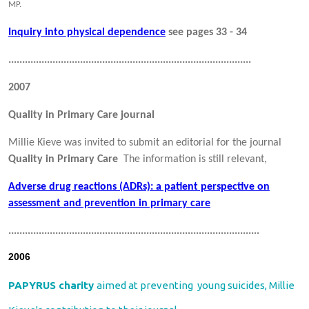
MP.
Inquiry into physical dependence
see pages 33 - 34
........................................................................................
2007
Quality in Primary Care journal
Millie Kieve was invited to submit an editorial for the journal
Quality in Primary Care
The information is still relevant,
Adverse drug reactions (ADRs): a patient perspective on
assessment and prevention in primary care
...........................................................................................
2006
PAPYRUS charity
aimed at preventing young suicides, Millie