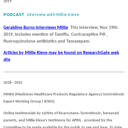
2019
PODCAST
interview with Millie Kieve
Geraldine Burns interviews Millie
This interview, Nov 19th
2019, includes mention of Tamiflu, Contraceptive Pill ,
fluoroquinolone antibiotics and Temazepam.
Articles by Millie Kieve may be found on ResearchGate web
site
.............................................................................................................
2018 - 2022
MHRA (Medicines Healthcare Products Regulatory Agency) Istotretinoin
Expert Working Group ( IEWG)
Online testimonials by victims of Roaccutane /isotretinoin, bereaved
parents, and Millie Kieve's testimony for APRIL - promised by the
Committee to be made available for the public to see and hear. To date