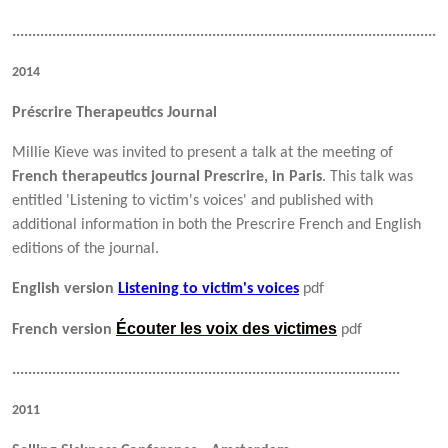
..........................................................................................................
2014
Préscrire Therapeutics Journal
Millie Kieve was invited to present a talk at the meeting of
French therapeutics journal Prescrire, in Paris
. This talk was
entitled 'Listening to victim's voices' and published with
additional information in both the Prescrire French and English
editions of the journal.
English version
Listening to victim's voices
pdf
Écouter les voix des victimes
French version
pdf
.................................................................................................
2011