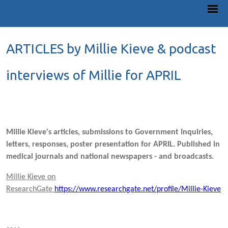
ARTICLES by Millie Kieve & podcast
interviews of Millie for APRIL
Millie Kieve's articles, submissions to Government Inquiries,
letters, responses, poster presentation for APRIL. Published in
medical journals and national newspapers - and broadcasts.
Millie Kieve on
ResearchGate
https://www.researchgate.net/profile/Millie-Kieve