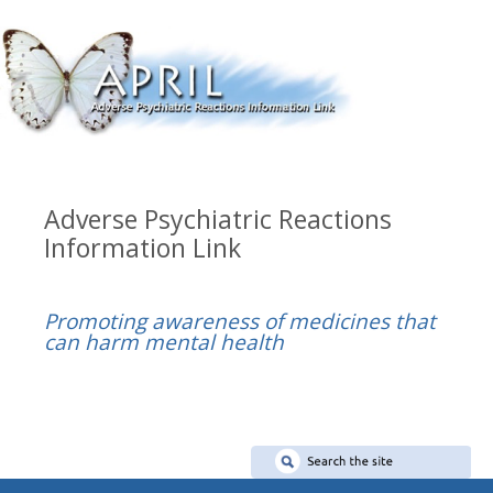
Adverse Psychiatric Reactions
Information Link
Promoting awareness of medicines that
can harm mental health