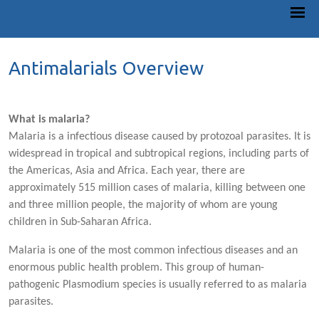
Antimalarials Overview
What is malaria?
Malaria is a infectious disease caused by protozoal parasites. It is
widespread in tropical and subtropical regions, including parts of
the Americas, Asia and Africa. Each year, there are
approximately 515 million cases of malaria, killing between one
and three million people, the majority of whom are young
children in Sub-Saharan Africa.
Malaria is one of the most common infectious diseases and an
enormous public health problem. This group of human-
pathogenic Plasmodium species is usually referred to as malaria
parasites.