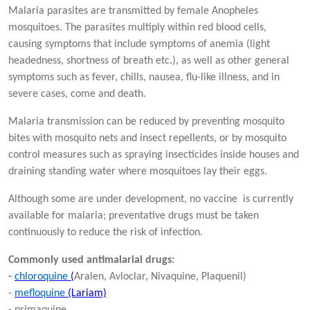
Malaria parasites are transmitted by female Anopheles
mosquitoes. The parasites multiply within red blood cells,
causing symptoms that include symptoms of anemia (light
headedness, shortness of breath etc.), as well as other general
symptoms such as fever, chills, nausea, flu-like illness, and in
severe cases, come and death.
Malaria transmission can be reduced by preventing mosquito
bites with mosquito nets and insect repellents, or by mosquito
control measures such as spraying insecticides inside houses and
draining standing water where mosquitoes lay their eggs.
Although some are under development, no vaccine is currently
available for malaria; preventative drugs must be taken
continuously to reduce the risk of infection.
Commonly used antimalarial drugs:
-
chloroquine
(
Aralen, Avloclar, Nivaquine, Plaquenil)
-
mefloquine
(Lariam)
- primaquine