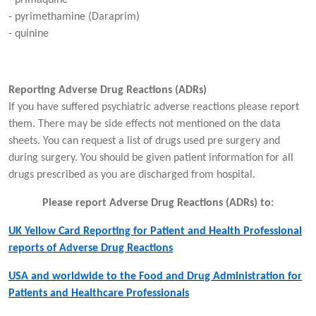
- pyrimethamine (Daraprim)
- quinine
Reporting Adverse Drug Reactions (ADRs)
If you have suffered psychiatric adverse reactions please report
them. There may be side effects not mentioned on the data
sheets. You can request a list of drugs used pre surgery and
during surgery. You should be given patient information for all
drugs prescribed as you are discharged from hospital.
Please report Adverse Drug Reactions (ADRs) to:
UK Yellow Card Reporting for Patient and Health Professional
reports of Adverse Drug Reactions
USA and worldwide to the Food and Drug Administration for
Patients and Healthcare Professionals