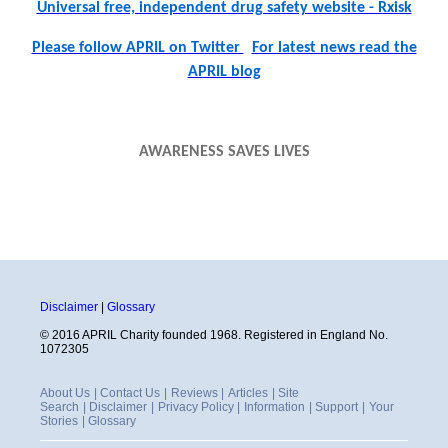
Universal free, independent drug safety website - Rxisk
Please follow APRIL on Twitter
For latest news read the
APRIL blog
AWARENESS SAVES LIVES
Disclaimer
|
Glossary
© 2016 APRIL Charity founded 1968. Registered in England No.
1072305
About Us
|
Contact Us
|
Reviews
|
Articles
|
Site
Search
|
Disclaimer
|
Privacy Policy
|
Information
|
Support
|
Your
Stories
|
Glossary