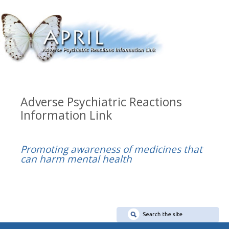
Adverse Psychiatric Reactions
Information Link
Promoting awareness of medicines that
can harm mental health