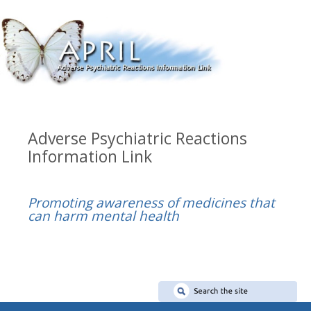
Adverse Psychiatric Reactions
Information Link
Promoting awareness of medicines that
can harm mental health