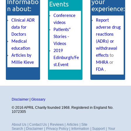
Informatio
your
Events
n about:
experience:
Conference
Clinical ADR
Report
videos
data for
adverse drug
Patients"
Doctors
reactions
Stories -
Medical
(ADRs) or
Videos
education
withdrawal
2019
Articles by
effects
to
Edinburgh/Fe
Millie Kieve
MHRA
or
st.Event
FDA
,
Disclaimer
|
Glossary
© 2016 APRIL Charity founded 1968. Registered in England No.
1072305
About Us
|
Contact Us
|
Reviews
|
Articles
|
Site
Search
|
Disclaimer
|
Privacy Policy
|
Information
|
Support
|
Your