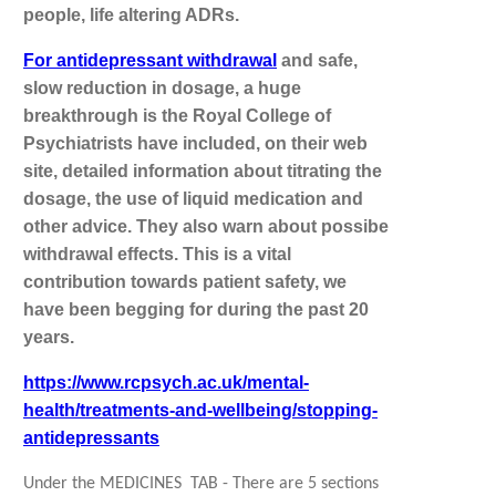
people, life altering ADRs.
For antidepressant withdrawal
and safe,
slow reduction in dosage, a huge
breakthrough is the Royal College of
Psychiatrists have included, on their web
site, detailed information about titrating the
dosage, the use of liquid medication and
other advice. They also warn about possibe
withdrawal effects. This is a vital
contribution towards patient safety, we
have been begging for during the past 20
years.
https://www.rcpsych.ac.uk/mental-
health/treatments-and-wellbeing/stopping-
antidepressants
Under the MEDICINES TAB - There are 5 sections