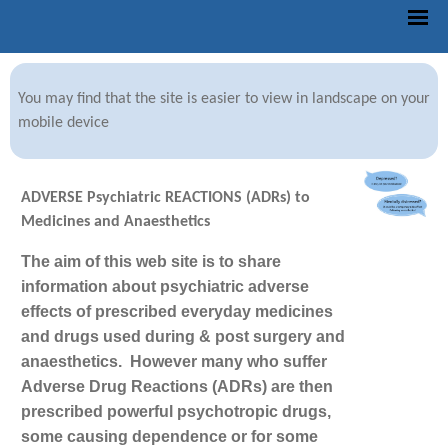
You may find that the site is easier to view in landscape on your
mobile device
ADVERSE Psychiatric REACTIONS (ADRs) to
Medicines and Anaesthetics
The aim of this web site is to share
information about psychiatric adverse
effects of prescribed everyday medicines
and drugs used during & post surgery and
anaesthetics.
However many who suffer
Adverse Drug Reactions (ADRs) are then
prescribed powerful psychotropic drugs,
some causing dependence or for some