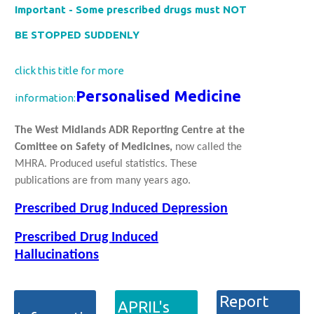
Important - Some prescribed drugs must NOT
BE STOPPED SUDDENLY
click this title for more
Personalised Medicine
information:
The West Midlands ADR Reporting Centre at the
Comittee on Safety of Medicines,
now called the
MHRA. Produced useful statistics. These
publications are from many years ago.
Prescribed Drug Induced Depression
Prescribed Drug Induced
Hallucinations
Report
APRIL's