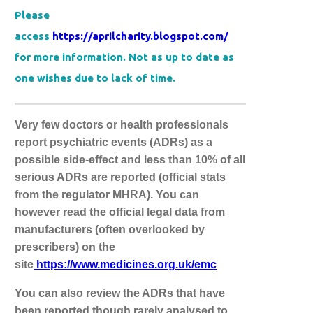
Please
access
https://aprilcharity.blogspot.com/
for more information. Not as up to date as
one wishes due to lack of time.
Very few doctors or health professionals
report psychiatric events (ADRs) as a
possible side-effect and less than 10% of all
serious ADRs are reported (official stats
from the regulator MHRA). You can
however read the official legal data from
manufacturers (often overlooked by
prescribers) on the
site
https://www.medicines.org.uk/emc
You can also review the ADRs that have
been reported though rarely analysed to