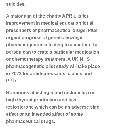
suicides.
A major aim of the charity APRIL is for
improvement in medical education for all
prescribers of pharmaceutical drugs. Plus
urgent progress of genetic enzmye
pharmacogenomic testing to ascertain if a
person can tolerate a particular medication
or chemotherapy treatment. A UK NHS
pharmacogenetic pilot study will take place
in 2023 for antidepressants, statins and
PPIs.
Hormones affecting mood include low or
high thyroid production and low
testosterone which can be an adverse side
effect or an intended affect of some
pharmaceutical drugs.