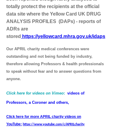
totally protect the recipients at the official
data site where the Yellow Card UK DRUG
ANALYSIS PROFILES (DAPs) - reports of
ADRs are
stored
https://yellowcard.mhra.gov.uk/idaps
Our APRIL charity medical conferences were
outstanding and not being funded by industry,
therefore allowing Professors & health professionals
to speak without fear and to answer questions from
anyone.
Click here for videos on Vimeo
:
videos of
Professors, a Coroner and others,
Click here for more APRIL charity videos on
YouTube:
https://www.youtube.com/c/APRILcharity