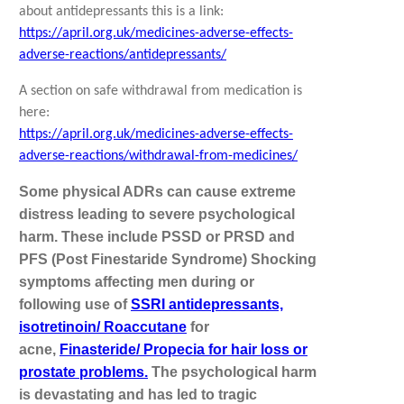
about antidepressants this is a link:
https://april.org.uk/medicines-adverse-effects-
adverse-reactions/antidepressants/
A section on safe withdrawal from medication is
here:
https://april.org.uk/medicines-adverse-effects-
adverse-reactions/withdrawal-from-medicines/
Some physical ADRs can cause extreme
distress leading to severe psychological
harm. These include PSSD or PRSD and
PFS (Post Finestaride Syndrome) Shocking
symptoms affecting men during or
following use of
SSRI antidepressants,
isotretinoin/ Roaccutane
for
acne,
Finasteride/ Propecia for hair loss or
prostate problems.
The psychological harm
is devastating and has led to tragic