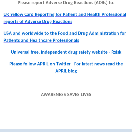
Please report Adverse Drug Reactions (ADRs) to:
UK Yellow Card Reporting for Patient and Health Professional
reports of Adverse Drug Reactions
USA and worldwide to the Food and Drug Administration for
Patients and Healthcare Professionals
Universal free, independent drug safety website - Rxisk
Please follow APRIL on Twitter
For latest news read the
APRIL blog
AWARENESS SAVES LIVES