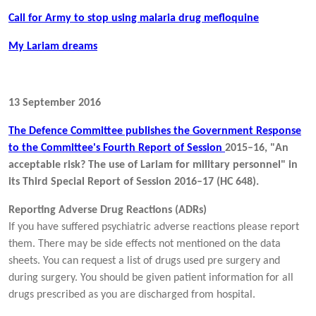
Call for Army to stop using malaria drug mefloquine
My Lariam dreams
13 September 2016
The Defence Committee publishes the Government Response
to the Committee's Fourth Report of Session
2015–16, "An
acceptable risk? The use of Lariam for military personnel" in
its Third Special Report of Session 2016–17 (HC 648).
Reporting Adverse Drug Reactions (ADRs)
If you have suffered psychiatric adverse reactions please report
them. There may be side effects not mentioned on the data
sheets. You can request a list of drugs used pre surgery and
during surgery. You should be given patient information for all
drugs prescribed as you are discharged from hospital.