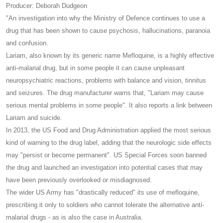
Producer: Deborah Dudgeon
"An investigation into why the Ministry of Defence continues to use a
drug that has been shown to cause psychosis, hallucinations, paranoia
and confusion.
Lariam, also known by its generic name Mefloquine, is a highly effective
anti-malarial drug, but in some people it can cause unpleasant
neuropsychiatric reactions, problems with balance and vision, tinnitus
and seizures. The drug manufacturer warns that, "Lariam may cause
serious mental problems in some people". It also reports a link between
Lariam and suicide.
In 2013, the US Food and Drug Administration applied the most serious
kind of warning to the drug label, adding that the neurologic side effects
may "persist or become permanent". US Special Forces soon banned
the drug and launched an investigation into potential cases that may
have been previously overlooked or misdiagnosed.
The wider US Army has "drastically reduced" its use of mefloquine,
prescribing it only to soldiers who cannot tolerate the alternative anti-
malarial drugs - as is also the case in Australia.