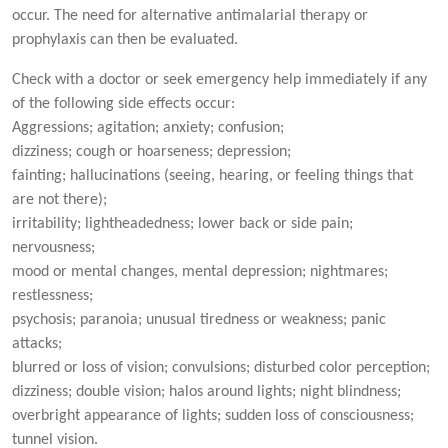
occur. The need for alternative antimalarial therapy or
prophylaxis can then be evaluated.
Check with a doctor or seek emergency help immediately if any
of the following side effects occur:
Aggressions; agitation; anxiety; confusion;
dizziness; cough or hoarseness; depression;
fainting; hallucinations (seeing, hearing, or feeling things that
are not there);
irritability; lightheadedness; lower back or side pain;
nervousness;
mood or mental changes, mental depression; nightmares;
restlessness;
psychosis; paranoia; unusual tiredness or weakness; panic
attacks;
blurred or loss of vision; convulsions; disturbed color perception;
dizziness; double vision; halos around lights; night blindness;
overbright appearance of lights; sudden loss of consciousness;
tunnel vision.