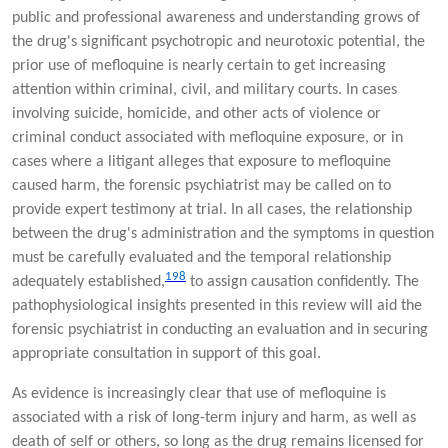
public and professional awareness and understanding grows of
the drug's significant psychotropic and neurotoxic potential, the
prior use of mefloquine is nearly certain to get increasing
attention within criminal, civil, and military courts. In cases
involving suicide, homicide, and other acts of violence or
criminal conduct associated with mefloquine exposure, or in
cases where a litigant alleges that exposure to mefloquine
caused harm, the forensic psychiatrist may be called on to
provide expert testimony at trial. In all cases, the relationship
between the drug's administration and the symptoms in question
must be carefully evaluated and the temporal relationship
198
adequately established,
to assign causation confidently. The
pathophysiological insights presented in this review will aid the
forensic psychiatrist in conducting an evaluation and in securing
appropriate consultation in support of this goal.
As evidence is increasingly clear that use of mefloquine is
associated with a risk of long-term injury and harm, as well as
death of self or others, so long as the drug remains licensed for