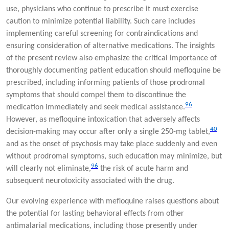
use, physicians who continue to prescribe it must exercise
caution to minimize potential liability. Such care includes
implementing careful screening for contraindications and
ensuring consideration of alternative medications. The insights
of the present review also emphasize the critical importance of
thoroughly documenting patient education should mefloquine be
prescribed, including informing patients of those prodromal
symptoms that should compel them to discontinue the
96
medication immediately and seek medical assistance.
However, as mefloquine intoxication that adversely affects
40
decision-making may occur after only a single 250-mg tablet,
and as the onset of psychosis may take place suddenly and even
without prodromal symptoms, such education may minimize, but
96
will clearly not eliminate,
the risk of acute harm and
subsequent neurotoxicity associated with the drug.
Our evolving experience with mefloquine raises questions about
the potential for lasting behavioral effects from other
antimalarial medications, including those presently under