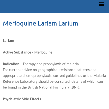
Mefloquine Lariam Larium
Lariam
Active Substance -
Mefloquine
Indication -
Therapy and prophylaxis of malaria.
For current advice on geographical resistance patterns and
appropriate chemoprophylaxis, current guidelines or the Malaria
Reference Laboratory should be consulted, details of which can
be found in the British National Formulary (BNF).
Psychiatric Side Effects