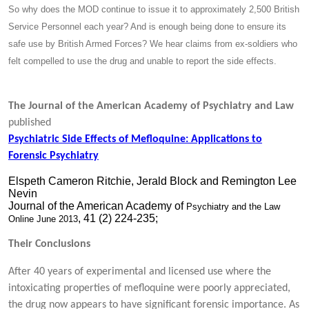
So why does the MOD continue to issue it to approximately 2,500 British
Service Personnel each year? And is enough being done to ensure its
safe use by British Armed Forces? We hear claims from ex-soldiers who
felt compelled to use the drug and unable to report the side effects.
The Journal of the American Academy of Psychiatry and Law
published
Psychiatric Side Effects of Mefloquine: Applications to
Forensic Psychiatry
Elspeth Cameron Ritchie, Jerald Block and Remington Lee
Nevin
Journal of the American Academy of
Psychiatry and the Law
, 41 (2) 224-235;
Online
June 2013
Their Conclusions
After 40 years of experimental and licensed use where the
intoxicating properties of mefloquine were poorly appreciated,
the drug now appears to have significant forensic importance. As