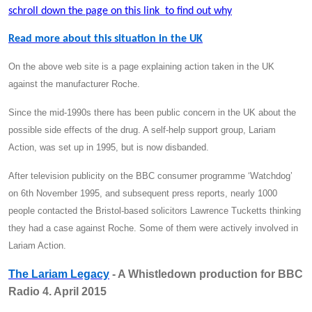
schroll down the page on this link to find out why
Read more about this situation in the UK
On the above web site is a page explaining action taken in the UK
against the manufacturer Roche.
Since the mid-1990s there has been public concern in the UK about the
possible side effects of the drug. A self-help support group, Lariam
Action, was set up in 1995, but is now disbanded.
After television publicity on the BBC consumer programme ‘Watchdog’
on 6th November 1995, and subsequent press reports, nearly 1000
people contacted the Bristol-based solicitors Lawrence Tucketts thinking
they had a case against Roche. Some of them were actively involved in
Lariam Action.
The Lariam Legacy
- A Whistledown production for BBC
Radio 4. April 2015