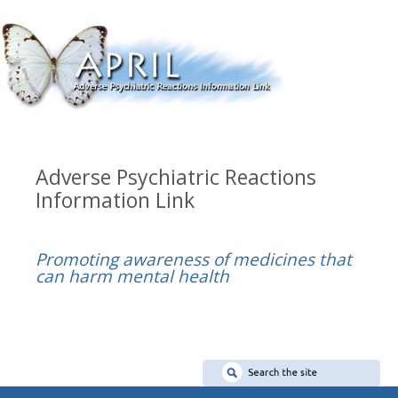
Adverse Psychiatric Reactions
Information Link
Promoting awareness of medicines that
can harm mental health