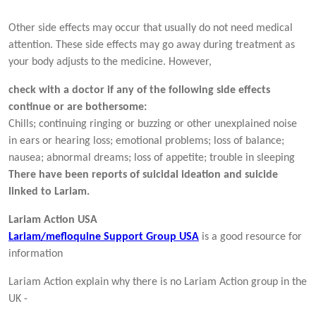
Other side effects may occur that usually do not need medical
attention. These side effects may go away during treatment as
your body adjusts to the medicine. However,
check with a doctor if any of the following side effects
continue or are bothersome:
Chills; continuing ringing or buzzing or other unexplained noise
in ears or hearing loss; emotional problems; loss of balance;
nausea; abnormal dreams; loss of appetite; trouble in sleeping
There have been reports of suicidal ideation and suicide
linked to Lariam.
Lariam Action USA
Lariam/mefloquine Support Group USA
is a good resource for
information
Lariam Action explain why there is no Lariam Action group in the
UK -