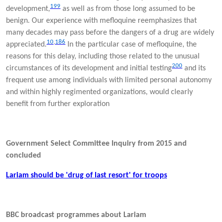
199
development,
as well as from those long assumed to be
benign. Our experience with mefloquine reemphasizes that
many decades may pass before the dangers of a drug are widely
10
,
186
appreciated.
In the particular case of mefloquine, the
reasons for this delay, including those related to the unusual
200
circumstances of its development and initial testing
and its
frequent use among individuals with limited personal autonomy
and within highly regimented organizations, would clearly
benefit from further exploration
Government Select Committee Inquiry from 2015 and
concluded
Lariam should be 'drug of last resort' for troops
BBC broadcast programmes about Lariam