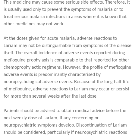
This medicine may cause some serious side effects. Therefore, it
is usually used only to prevent the symptoms of malaria or to
treat serious malaria infections in areas where it is known that
other medicines may not work.
At the doses given for acute malaria, adverse reactions to
Lariam may not be distinguishable from symptoms of the disease
itself. The overall incidence of adverse events reported during
mefloquine prophylaxis is comparable to that reported for other
chemoprophylactic regimens. However, the profile of mefloquine
adverse events is predominantly characterised by
neuropsychological adverse events. Because of the long half-life
of mefloquine, adverse reactions to Lariam may occur or persist
for more than several weeks after the last dose.
Patients should be advised to obtain medical advice before the
next weekly dose of Lariam, if any concerning or
neuropsychiatric symptoms develop. Discontinuation of Lariam
should be considered, particularly if neuropsychiatric reactions