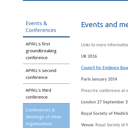
Events &
Events and me
Conferences
APRIL's first
Links to more informatio
groundbreaking
UK 2016
conference
Council for Evidence Bas
APRIL's second
conference
Paris January 2014
APRIL's third
Prescrire conference at
conference
London 27 September 2
Conferences &
Royal Society of Medici
Meetings of other
organisations
Venue:
Royal Society of