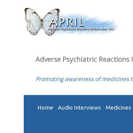
Adverse Psychiatric Reactions 
Promoting awareness of medicines 
Home
Audio Interviews
Medicines