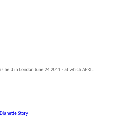
s held in London June 24 2011 - at which APRIL
Dianette Story