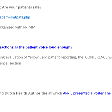
 Are your patients safe?
cadem/smtpats.php
 organised with PRIMM
actions: Is the patient voice loud enough?
ing evaluation of Yellow Card patient reporting, the CONFERENCE wa
ence' section
d Dutch Health Authorities
at which
APRIL presented a Poster The 