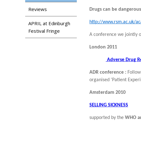
Reviews
Drugs can be dangerous:
http://www.rsm.ac.uk/a
APRIL at Edinburgh
Festival Fringe
A conference we jointly
London 2011
Adverse Drug Re
ADR conference :
Follow
organised 'Patient Experi
Amsterdam 2010
SELLING SICKNESS
supported by the
WHO an