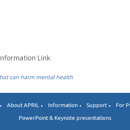
Information Link
that can harm mental health
About APRIL
Information
Support
For P
▼
▼
▼
▼
PowerPoint & Keynote presentations