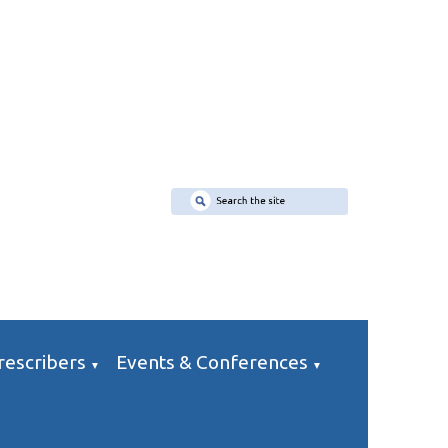
rescribers
Events & Conferences
▼
▼