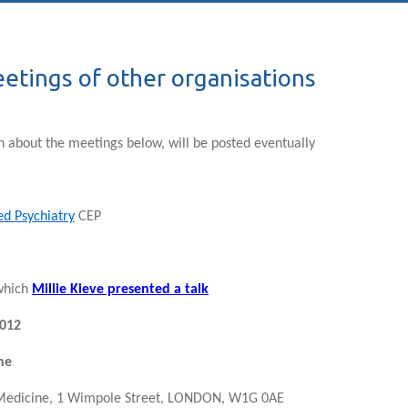
etings of other organisations
n about the meetings below, will be posted eventually
ed Psychiatry
CEP
 which
Millie Kieve presented a talk
012
ne
 Medicine, 1 Wimpole Street, LONDON, W1G 0AE