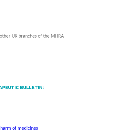
 other UK branches of the MHRA
RAPEUTIC BULLETIN:
d harm of medicines