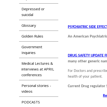
Depressed or
suicidal
Glossary
PSYCHIATRIC SIDE EFF
Golden Rules
An American Psychiatric
Government
Inquiries
DRUG SAFETY UPDATE 
many other generic nam
Medical Lectures &
interviews at APRIL
For Doctors and prescrib
conferences
health of your patient.
Personal stories -
Current Drug regulator
videos
Re
PODCASTS