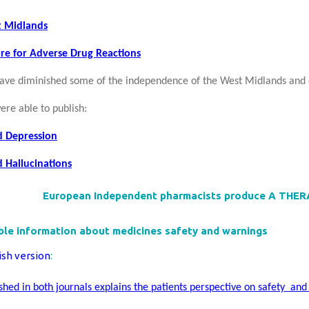
t Midlands
re for Adverse Drug Reactions
ve diminished some of the independence of the West Midlands and
ere able to publish:
d Depression
 Hallucinations
European Independent pharmacists produce A THE
le information about medicines safety and warnings
ish version
:
ished in both journals explains the patients perspective on safety an