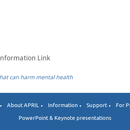
Information Link
that can harm mental health
About APRIL
Information
Support
For P
▼
▼
▼
▼
PowerPoint & Keynote presentations