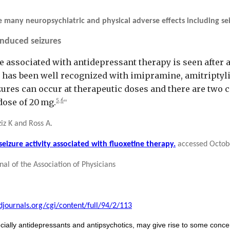
 many neuropsychiatric and physical adverse effects including sei
induced seizures
e associated with antidepressant therapy is seen after
ty has been well recognized with imipramine, amitripty
res can occur at therapeutic doses and there are two c
 dose of 20 mg.
5,
6
"
iz K and Ross A.
izure activity associated with fluoxetine therapy.
accessed Octob
al of the Association of Physicians
djournals.org/cgi/content/full/94/2/113
ially antidepressants and antipsychotics, may give rise to some concern 