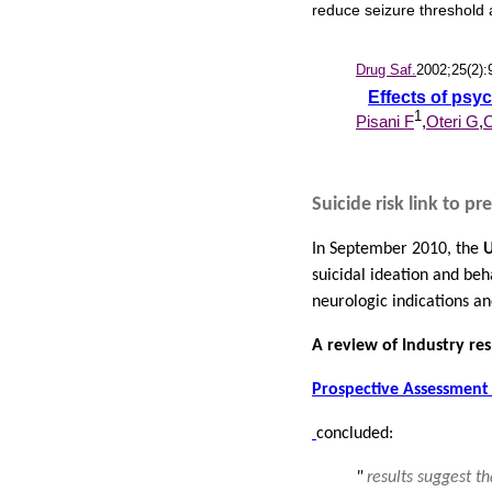
reduce seizure threshold 
Drug Saf.
2002;25(2):
Effects of psy
1
Pisani F
,
Oteri G
,
C
Suicide risk link to p
In September 2010, the
U
suicidal ideation and beh
neurologic indications and
A review of Industry re
Prospective Assessment 
concluded:
"
results suggest t