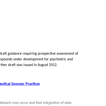
 draft guidance requiring prospective assessment of
 compounds under development for psychiatric and
ther draft was issued in August 2012.
eutical Sponsor Practices
 datasets may occur and that integration of data