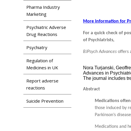
Pharma Industry
Marketing
More information for Pr
Psychiatric Adverse
For a quick check of pos
Drug Reactions
of Psychiatrists,
Psychiatry
BJPsych Advances
offers 
Regulation of
Medicines in UK
Nora Turjanski, Geoffre
Advances in Psychiatri
The journal includes tr
Report adverse
reactions
Abstract
Suicide Prevention
Medications often 
those induced by r
Parkinson’s disease
Medications and he