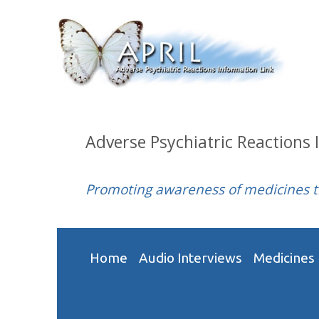
Adverse Psychiatric Reactions 
Promoting awareness of medicines 
Home
Audio Interviews
Medicines