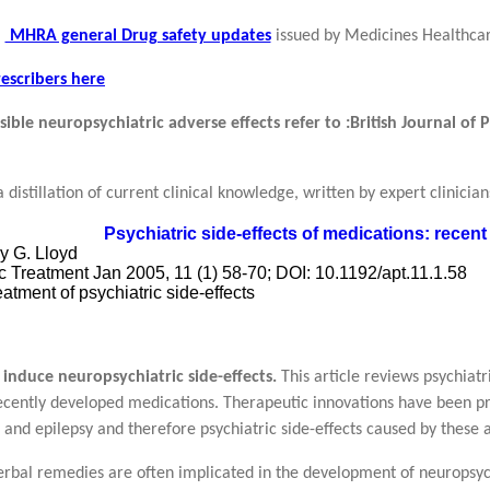
MHRA general Drug safety updates
issued by Medicines Healthca
escribers here
sible neuropsychiatric adverse effects refer to :
British Journal of
a distillation of current clinical knowledge, written by expert clinici
Psychiatric side-effects of medications: rece
y G. Lloyd
c Treatment Jan 2005, 11 (1) 58-70; DOI: 10.1192/apt.11.1.58
eatment of psychiatric side-effects
induce neuropsychiatric side-effects.
This article reviews psychiatr
ecently developed medications. Therapeutic innovations have been pr
 and epilepsy and therefore psychiatric side-effects caused by these 
rbal remedies are often implicated in the development of neuropsych