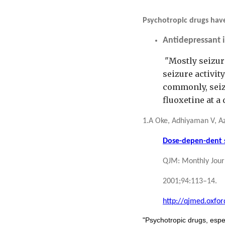
Psychotropic drugs have
Antidepressant 
"Mostly seizur
seizure activi
commonly, seizu
fluoxetine at a
1.A Oke, Adhiyaman V, Az
Dose-depen-dent se
QJM: Monthly Journ
2001;94:113–14.
http://qjmed.oxfor
"Psychotropic drugs, espec