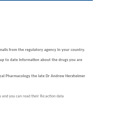
mails from the regulatory agency in your country.
 up to date information about the drugs you are
inical Pharmacology the late Dr Andrew Herxheimer
 and you can read their Re:action data