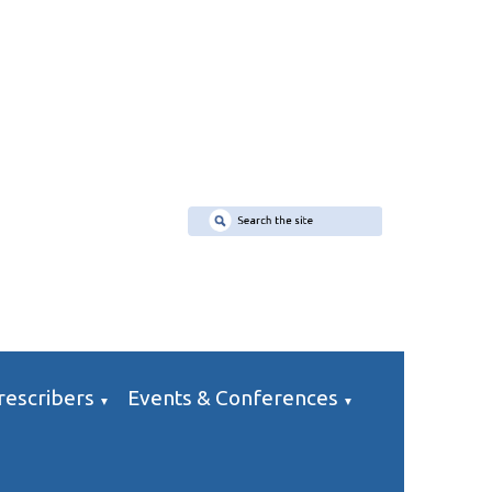
rescribers
Events & Conferences
▼
▼