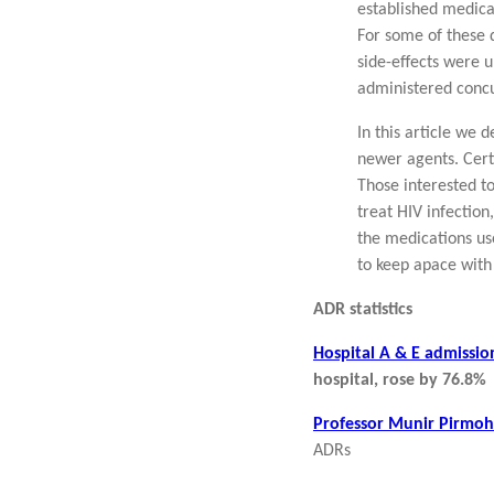
established medica
For some of these d
side-effects were u
administered concur
In this article we
newer agents. Cert
Those interested t
treat HIV infectio
the medications use
to keep apace with
ADR statistics
Hospital A & E admissio
hospital, rose by 76.8%
Professor Munir Pirmoh
ADRs