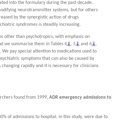
ted into the formulary during the past decade.
modifying neurotransmitter systems, but for others
reased by the synergistic action of drugs
chiatric syndromes is steadily increasing.
ns other than psychotropics, with emphasis on
 and we summarise them in Tables 4
⇓
, 5
⇓
and 6
⇓
.
. We pay special attention to medications used to
 psychiatric symptoms that can also be caused by
changing rapidly and it is necessary for clinicians
archers found from 1999,
ADR emergency admissions to
0% of admissions to hospital, in this study, were due to