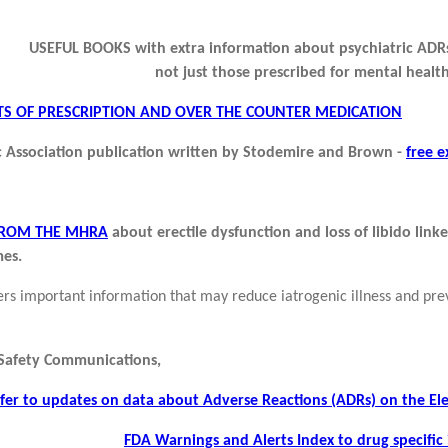
USEFUL BOOKS with extra information about psychiatric ADRs
not just those prescribed for mental health
ECTS OF PRESCRIPTION AND OVER THE COUNTER MEDICATION
 Association publication written by Stodemire and Brown -
free e
FROM THE MHRA
about erectile dysfunction and loss of libido link
es.
ers important information that may reduce iatrogenic illness and pre
 Safety Communications,
fer to updates on data about Adverse Reactions (ADRs) on the 
FDA Warnings and Alerts
Index to drug specific