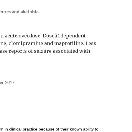
zures and akathisia.
 an acute overdose. Doseâ€dependent
line, clomipramine and maprotiline. Less
ase reports of seizure associated with
er 2017
in clinical practice because of their known ability to