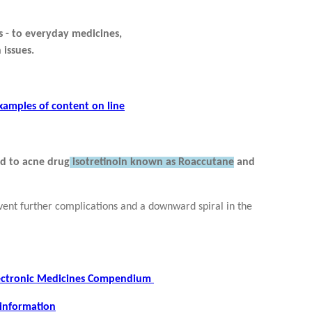
 - to everyday medicines,
 issues.
xamples of content on line
ed to acne drug
isotretinoin known as Roaccutane
and
vent further complications and a downward spiral in the
Electronic Medicines Compendium
 information