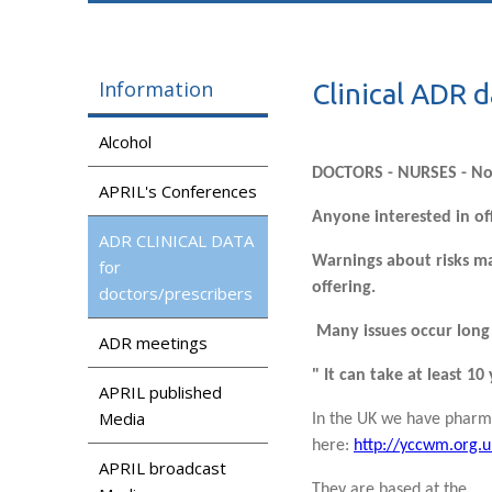
Information
Clinical ADR d
Alcohol
DOCTORS - NURSES - N
APRIL's Conferences
Anyone interested in of
ADR CLINICAL DATA
Warnings about risks ma
for
offering.
doctors/prescribers
Many issues occur long 
ADR meetings
" It can take at least 1
APRIL published
Media
In the UK we have pharma
here:
http://yccwm.org.u
APRIL broadcast
They are based at the