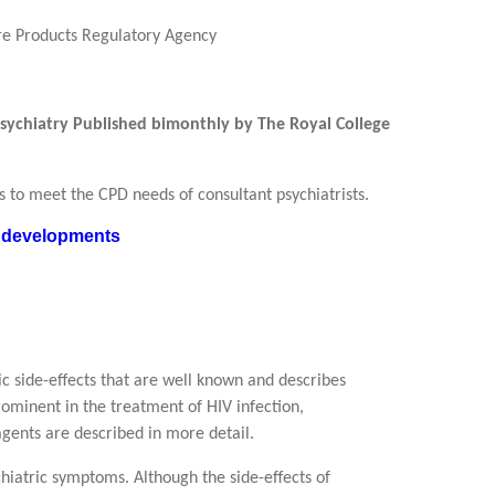
re Products Regulatory Agency
 Psychiatry Published bimonthly by The Royal College
ans to meet the CPD needs of consultant psychiatrists.
nt developments
ic side-effects that are well known and describes
ominent in the treatment of HIV infection,
agents are described in more detail.
iatric symptoms. Although the side-effects of