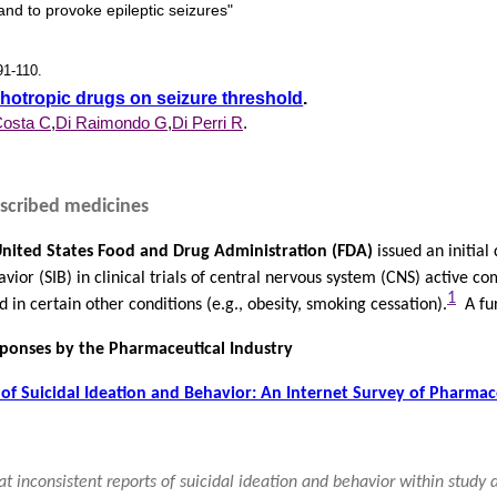
and to provoke epileptic seizures"
91-110.
chotropic drugs on seizure threshold
.
osta C
,
Di Raimondo G
,
Di Perri R
.
rescribed medicines
nited States Food and Drug Administration (FDA)
issued an initial
avior (SIB) in clinical trials of central nervous system (CNS) active
1
 in certain other conditions (e.g., obesity, smoking cessation).
A fur
sponses by the Pharmaceutical Industry
of Suicidal Ideation and Behavior: An Internet Survey of Pharmac
hat inconsistent reports of suicidal ideation and behavior within study