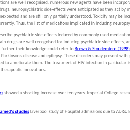
tions are well recognised, numerous new agents have been incorpora
rugs, neuropsychiatric side-effects were anticipated as they act by 
nexpected and are still only partially understood. Toxicity may be inc
rently. Thus, the list of medications implicated in inducing neuropsy
 describe psychiatric side-effects induced by commonly used medicatio
ain drugs are well recognised for inducing psychiatric side-effects,
o further their knowledge could refer to
Brown & Stoudemiere (1998)
n, Parkinson’s disease and epilepsy. These disorders may present with
d to ameliorate them. The treatment of HIV infection in particular is 
 therapeutic innovations.
ns
showed a shocking increase over ten years. Imperial College rese
amed's studies
Liverpool study of Hospital admissions due to ADRs. 8