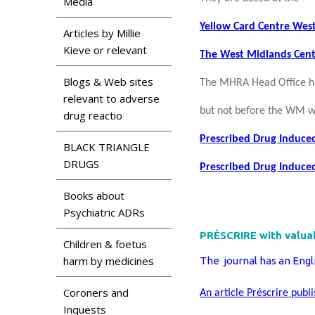
Media
Yellow Card Centre Wes
Articles by Millie
Kieve or relevant
The West Midlands Cent
Blogs & Web sites
The MHRA Head Office ha
relevant to adverse
but not before the WM w
drug reactio
Prescribed Drug Induce
BLACK TRIANGLE
DRUGS
Prescribed Drug Induced
Books about
Psychiatric ADRs
PRÉSCRIRE with valuab
Children & foetus
harm by medicines
The journal has an Engl
Coroners and
An article Préscrire publ
Inquests