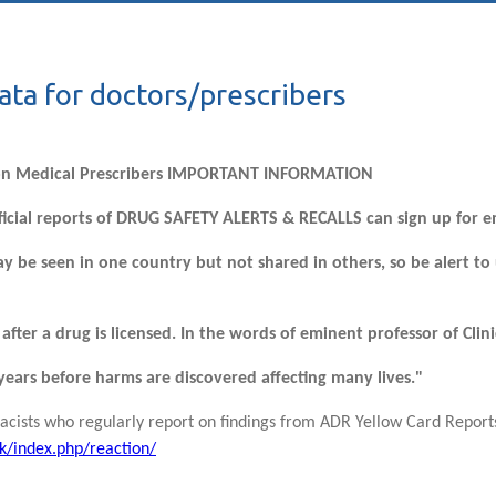
ata for doctors/prescribers
on Medical Prescribers IMPORTANT INFORMATION
ficial reports of DRUG SAFETY ALERTS & RECALLS can sign up for e
y be seen in one country but not shared in others, so be alert to
after a drug is licensed. In the words of eminent professor of Cl
0 years before harms are discovered affecting many lives."
cists who regularly report on findings from ADR Yellow Card Reports
k/index.php/reaction/