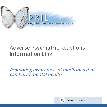
Adverse Psychiatric Reactions
Information Link
Promoting awareness of medicines that
can harm mental health