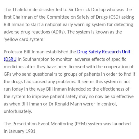
The Thalidomide disaster led to Sir Derrick Dunlop who was the
first Chairman of the Committee on Safety of Drugs (CSD) asking
Bill Inman to start a national early warning system for detecting
adverse drug reactions (ADRs). The system is known as the
'yellow card system'
Professor Bill Inman established the
Drug Safety Research Unit
(DSRU
in Southampton to monitor adverse effects of specific
medicines after they have been licensed with the cooperation of
GPs who send questionairs to groups of patients in order to find if
the drugs had caused any problems. It seems this system is not
run today in the way Bill Inman intended so the effectieness of
the system to improve patient safety may no now be so effective
as when Bill Inman or Dr Ronald Mann werer in control,
unfortunately.
The Prescription-Event Monitoring (PEM) system was launched
in January 1981