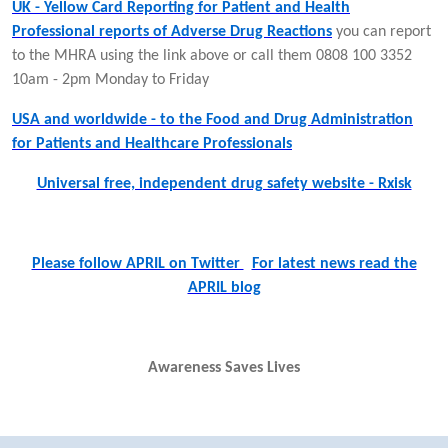
UK - Yellow Card Reporting for Patient and Health
Professional reports of Adverse Drug Reactions
you can report
to the MHRA using the link above or call them 0808 100 3352
10am - 2pm Monday to Friday
USA and worldwide - to the Food and Drug Administration
for Patients and Healthcare Professionals
Universal free, independent drug safety website - Rxisk
Please follow APRIL on Twitter
For latest news read the
APRIL blog
Awareness Saves Lives