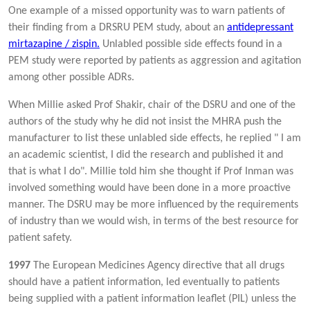
One example of a missed opportunity was to warn patients of
their finding from a DRSRU PEM study, about an
antidepressant
mirtazapine / zispin.
Unlabled possible side effects found in a
PEM study were reported by patients as aggression and agitation
among other possible ADRs.
When Millie asked Prof Shakir, chair of the DSRU and one of the
authors of the study why he did not insist the MHRA push the
manufacturer to list these unlabled side effects, he replied " I am
an academic scientist, I did the research and published it and
that is what I do". Millie told him she thought if Prof Inman was
involved something would have been done in a more proactive
manner. The DSRU may be more influenced by the requirements
of industry than we would wish, in terms of the best resource for
patient safety.
1997
The European Medicines Agency directive that all drugs
should have a patient information, led eventually to patients
being supplied with a patient information leaflet (PIL) unless the