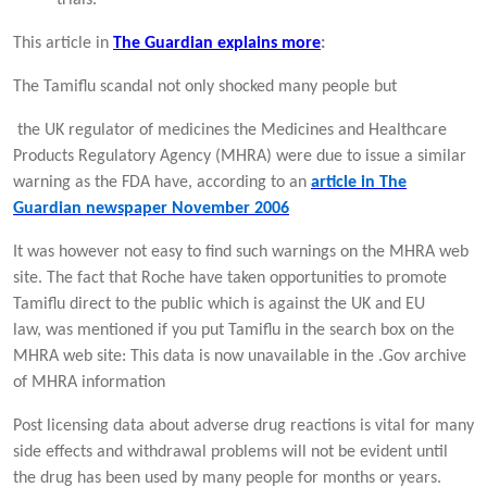
This article in
The Guardian explains more
:
The Tamiflu scandal not only shocked many people but
the UK regulator of medicines the Medicines and Healthcare
Products Regulatory Agency (MHRA) were due to issue a similar
warning as the FDA have, according to an
article in The
Guardian newspaper November 2006
It was however not easy to find such warnings on the MHRA web
site. The fact that Roche have taken opportunities to promote
Tamiflu direct to the public which is against the UK and EU
law, was mentioned if you put Tamiflu in the search box on the
MHRA web site: This data is now unavailable in the .Gov archive
of MHRA information
Post licensing data about adverse drug reactions is vital for many
side effects and withdrawal problems will not be evident until
the drug has been used by many people for months or years.