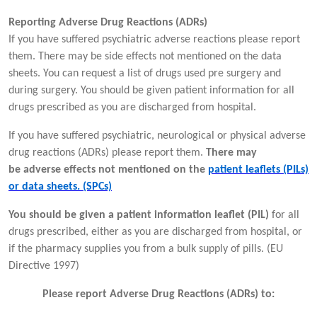
Reporting Adverse Drug Reactions (ADRs)
If you have suffered psychiatric adverse reactions please report
them. There may be side effects not mentioned on the data
sheets. You can request a list of drugs used pre surgery and
during surgery. You should be given patient information for all
drugs prescribed as you are discharged from hospital.
If you have suffered psychiatric, neurological or physical adverse
drug reactions (ADRs) please report them.
There may
be adverse effects not mentioned on the
patient leaflets (PILs)
or data sheets. (SPCs)
You should be given a patient information leaflet (PIL)
for all
drugs prescribed, either as you are discharged from hospital, or
if the pharmacy supplies you from a bulk supply of pills. (EU
Directive 1997)
Please report Adverse Drug Reactions (ADRs) to: