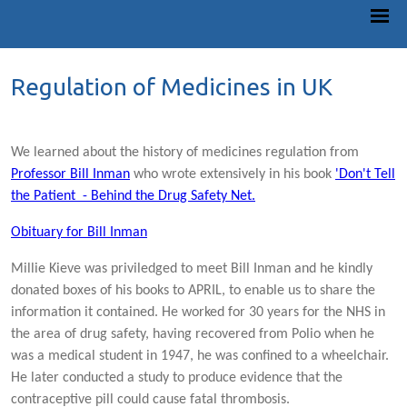
Regulation of Medicines in UK
We learned about the history of medicines regulation from
Professor Bill Inman
who wrote extensively in his book
'Don't Tell
the Patient - Behind the Drug Safety Net.
Obituary for Bill Inman
Millie Kieve was priviledged to meet Bill Inman and he kindly
donated boxes of his books to APRIL, to enable us to share the
information it contained. He worked for 30 years for the NHS in
the area of drug safety, having recovered from Polio when he
was a medical student in 1947, he was confined to a wheelchair.
He later conducted a study to produce evidence that the
contraceptive pill could cause fatal thrombosis.