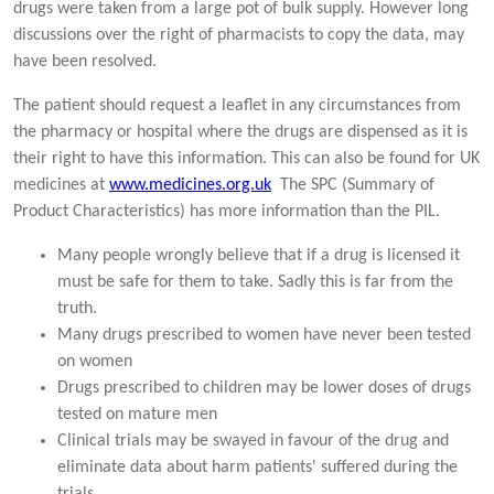
drugs were taken from a large pot of bulk supply. However long
discussions over the right of pharmacists to copy the data, may
have been resolved.
The patient should request a leaflet in any circumstances from
the pharmacy or hospital where the drugs are dispensed as it is
their right to have this information. This can also be found for UK
medicines at
www.medicines.org.uk
The SPC (Summary of
Product Characteristics) has more information than the PIL.
Many people wrongly believe that if a drug is licensed it
must be safe for them to take. Sadly this is far from the
truth.
Many drugs prescribed to women have never been tested
on women
Drugs prescribed to children may be lower doses of drugs
tested on mature men
Clinical trials may be swayed in favour of the drug and
eliminate data about harm patients' suffered during the
trials.